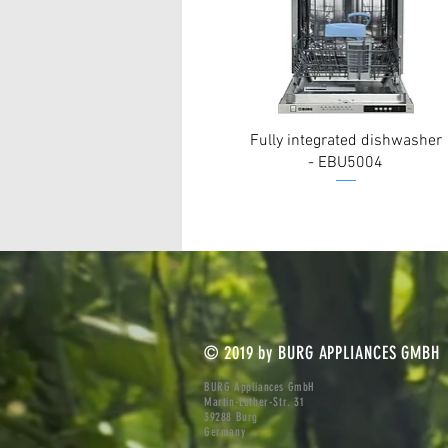
Fully integrated dishwasher
- EBU5004
© 2019 by BURG APPLIANCES GMBH
BURG Appliances GmbH
Martin-Luther-Str. 31
39288 Burg
Germany