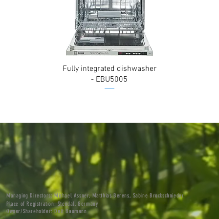
Fully integrated dishwasher
- EBU5005
M
anaging Directors: Michael Assner, Matthias Berens, Sabine Brockschnieder
Place of Registration: Stendal, Germany
Owner/Shareholder: Delf Baumann