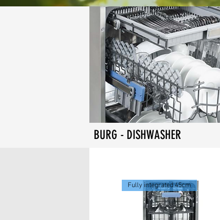
BURG - DISHWASHER
Fully integrated 45cm