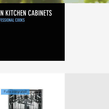
IN KITCHEN CABINETS
FESSIONAL COOKS
Fully integrated