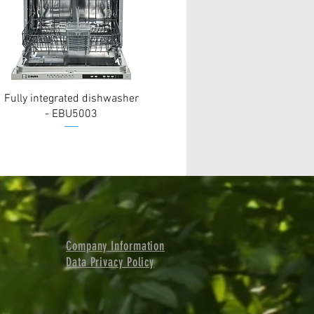
Fully integrated dishwasher
- EBU5003
Company Information
Data Privacy Policy