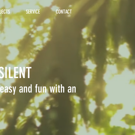
JECTS
SERVICE
CONTACT
SILENT
easy and fun with an