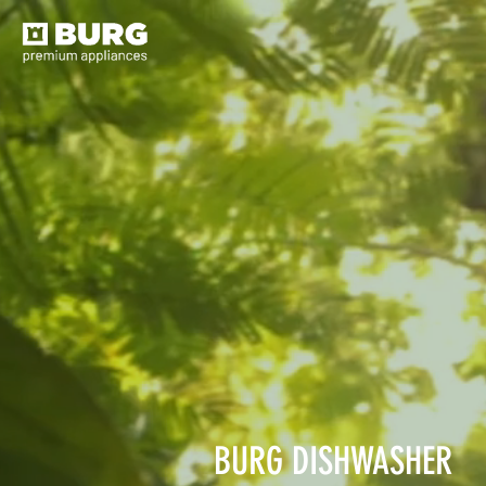
BURG DISHWASHER