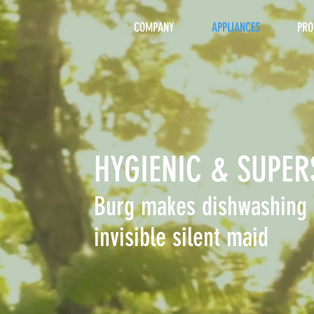
COMPANY
APPLIANCES
PRO
HYGIENIC & SUPER
Burg makes dishwashing 
invisible silent maid