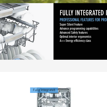
FULLY INTEGRATED 
PROFESSIONAL FEATURES FOR PRO
Super Silent Feature
Advance programming capabilities
Advanced Safety features
Optimal interior ergonomics
A++ Energy efficiency class
Fully integrated