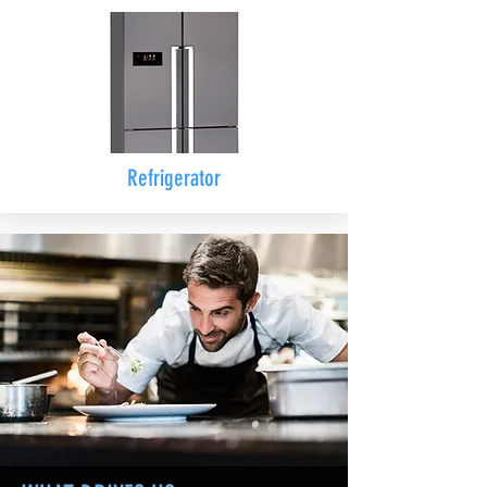
Refrigerator