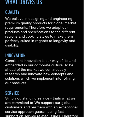
WHAT DRIVES US
QUALITY
We believe in designing and engineering
premium quality products for global market
requirements. Therefore we adapt our
products and specifications to the different
regions and cooking styles to make them
perfectly suited in regards to longevity and
usability.
INNOVATION
Consistent innovation is our way of life and
embedded in our corporate culture. To be
ahead of the market we continuously
research and innovate new concepts and
solutions which we implement into refining
our products.
SERVICE
Simply outstanding service - thats what we
are committed to. We support our global
customers and partners with an exceptional
service approach guaranteeing fast
support on service related issues. Therefore