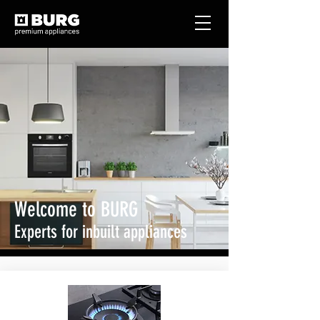
Welcome to BURG
Experts for inbuilt appliances