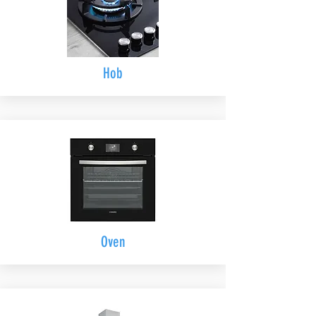
Hob
Oven