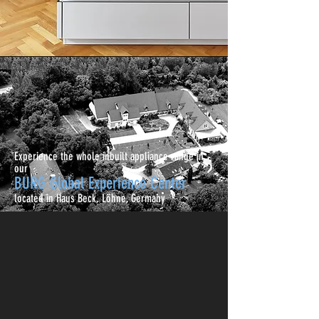
Experience the whole inbuilt appliance range in
our
BURG Global Experience Center
located in Haus Beck, Löhne, Germany