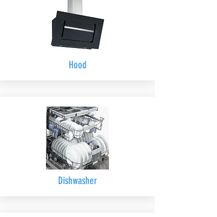
Hood
Dishwasher