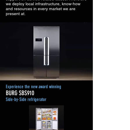
we deploy local infrastructure, know-how
and resources in every market we are
present at.
Experience the new award winning
BURG SBS910
Side-by-Side refrigerator